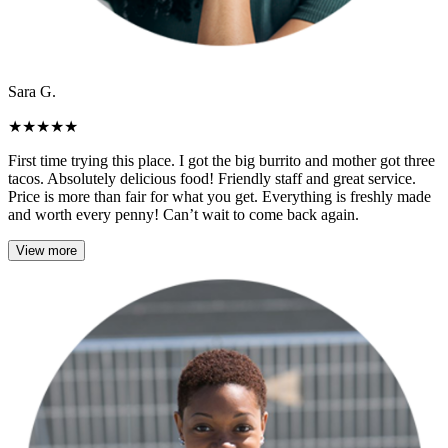
Sara G.
★
★
★
★
★
First time trying this place. I got the big burrito and mother got three
tacos. Absolutely delicious food! Friendly staff and great service.
Price is more than fair for what you get. Everything is freshly made
and worth every penny! Can’t wait to come back again.
View more