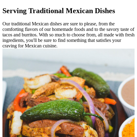
Serving Traditional Mexican Dishes
Our traditional Mexican dishes are sure to please, from the
comforting flavors of our homemade foods and to the savory taste of
tacos and burritos. With so much to choose from, all made with fresh
ingredients, you'll be sure to find something that satisfies your
craving for Mexican cuisine.