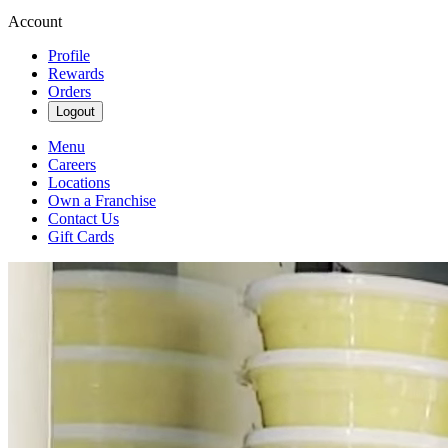
Account
Profile
Rewards
Orders
Logout
Menu
Careers
Locations
Own a Franchise
Contact Us
Gift Cards