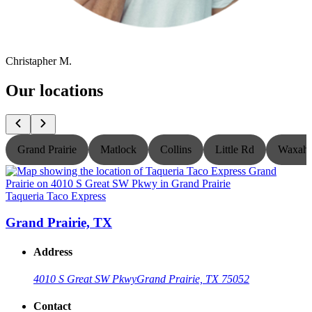
Christapher M.
Our locations
Grand Prairie
Matlock
Collins
Little Rd
Waxaha
Taqueria Taco Express
T
Grand Prairie, TX
Address
4010 S Great SW Pkwy
Grand Prairie, TX 75052
Contact