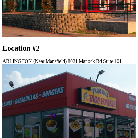
Location #2
ARLINGTON (Near Mansfield) 8021 Matlock Rd Suite 101