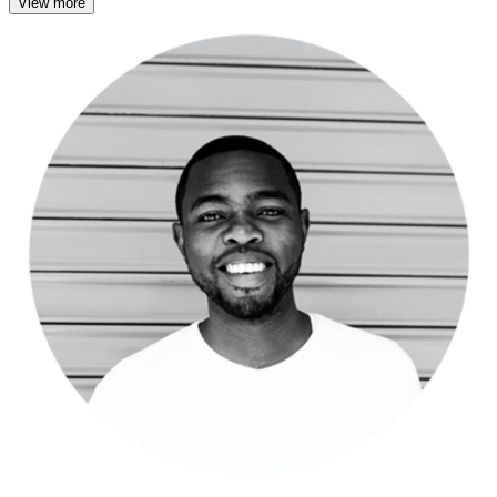
View more