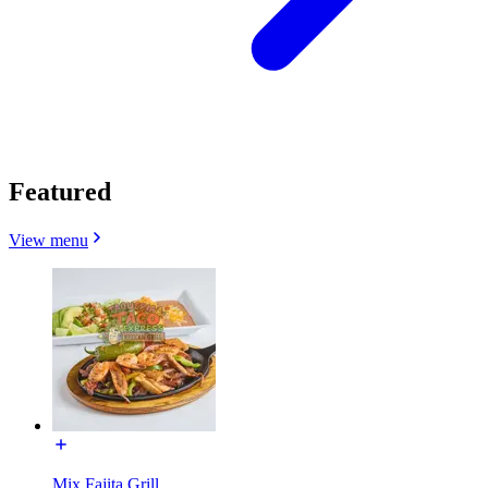
Featured
View menu
Mix Fajita Grill