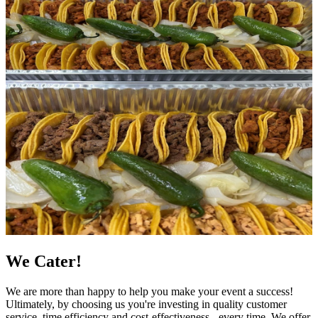
We Cater!
We are more than happy to help you make your event a success!
Ultimately, by choosing us you're investing in quality customer
service, time efficiency and cost-effectiveness - every time. We offer