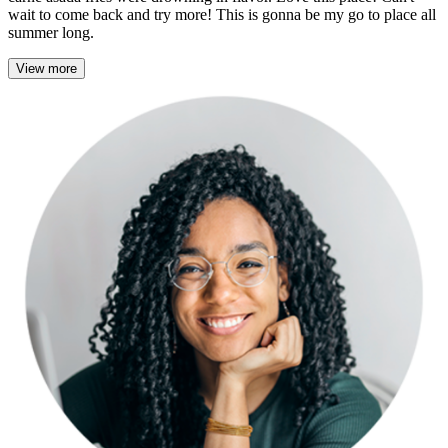
wait to come back and try more! This is gonna be my go to place all
summer long.
View more