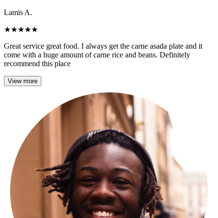
Lamis A.
★
★
★
★
★
Great service great food. I always get the carne asada plate and it
come with a huge amount of carne rice and beans. Definitely
recommend this place
View more