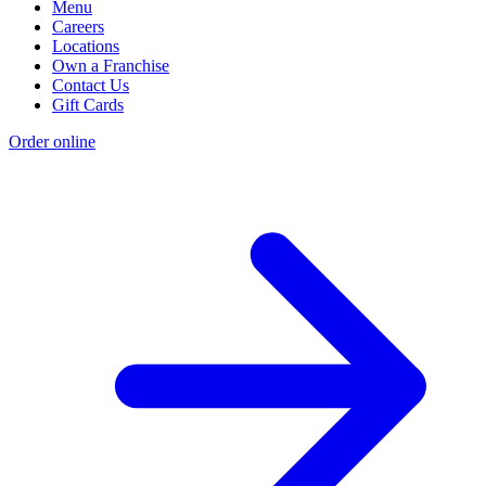
Menu
Careers
Locations
Own a Franchise
Contact Us
Gift Cards
Order online