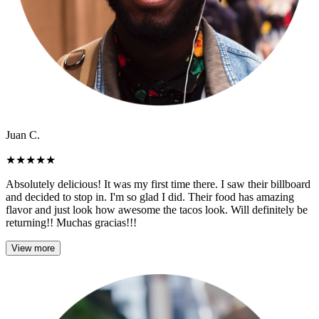
Juan C.
★
★
★
★
★
Absolutely delicious! It was my first time there. I saw their billboard
and decided to stop in. I'm so glad I did. Their food has amazing
flavor and just look how awesome the tacos look. Will definitely be
returning!! Muchas gracias!!!
View more