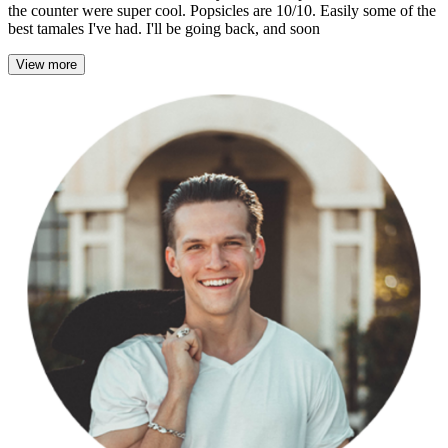
the counter were super cool. Popsicles are 10/10. Easily some of the
best tamales I've had. I'll be going back, and soon
View more