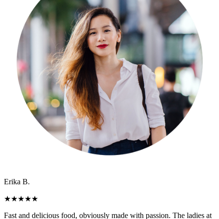
Erika B.
★
★
★
★
★
Fast and delicious food, obviously made with passion. The ladies at