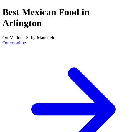
Best Mexican Food in
Arlington
On Matlock St by Mansfield
Order online