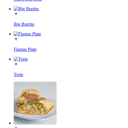
Big Burrito
Flautas Plate
Torta