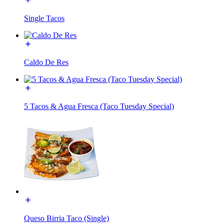
Single Tacos
Caldo De Res
5 Tacos & Agua Fresca (Taco Tuesday Special)
Queso Birria Taco (Single)