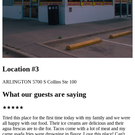
Location #3
ARLINGTON 5700 S Collins Ste 100
What our guests are saying
★
★
★
★
★
Tried this place for the first time today with my family and we were
all happy with our food. Their ice creams are delicious and their
agua frescas are to die for. Tacos come with a lot of meat and my
carne asada fries were drowning in flavor. Love this place! Can't