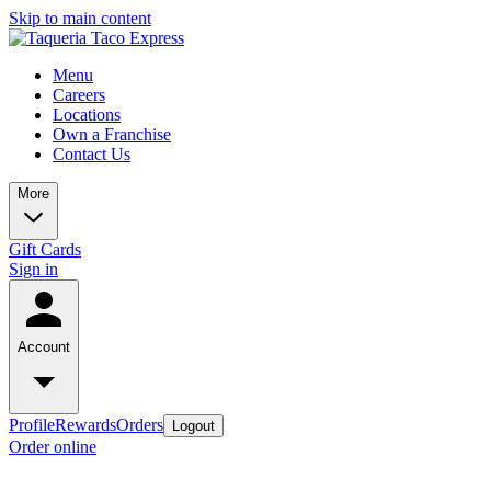
Skip to main content
Menu
Careers
Locations
Own a Franchise
Contact Us
More
Gift Cards
Sign in
Account
Profile
Rewards
Orders
Logout
Order online