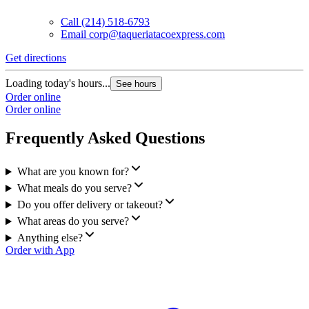
Call
(214) 518-6793
Email
corp@taqueriatacoexpress.com
Get directions
G
Loading today's hours...
L
See hours
Order online
O
Order online
O
Frequently Asked Questions
What are you known for?
What meals do you serve?
Do you offer delivery or takeout?
What areas do you serve?
Anything else?
Order with App