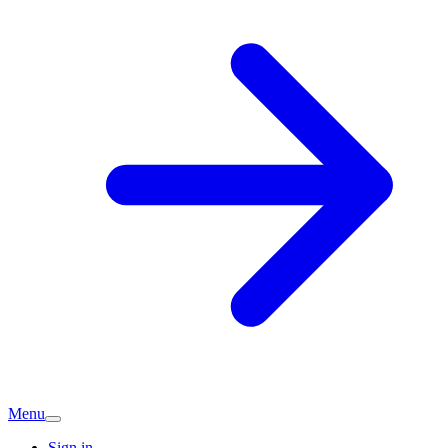
Menu
Sign in