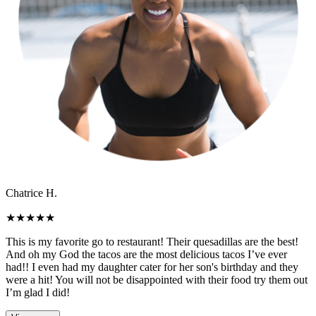
Chatrice H.
★
★
★
★
★
This is my favorite go to restaurant! Their quesadillas are the best!
And oh my God the tacos are the most delicious tacos I’ve ever
had!! I even had my daughter cater for her son's birthday and they
were a hit! You will not be disappointed with their food try them out
I’m glad I did!