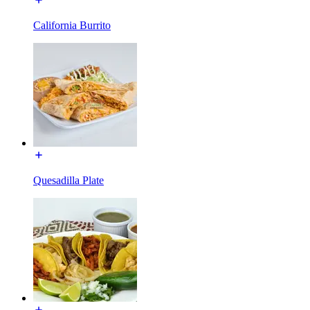
California Burrito
Quesadilla Plate