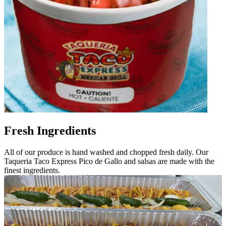
Fresh Ingredients
All of our produce is hand washed and chopped fresh daily. Our
Taqueria Taco Express Pico de Gallo and salsas are made with the
finest ingredients.