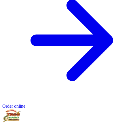
Order online