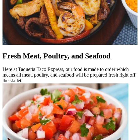
Fresh Meat, Poultry, and Seafood
Here at Taqueria Taco Express, our food is made to order which
means all meat, poultry, and seafood will be prepared fresh right off
the skillet.