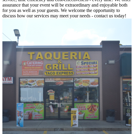
assurance that your event will be extraordinary and enjoyable both
for you as well as your guests. We welcome the opportunity to
discuss how our services may meet your needs - contact us today!