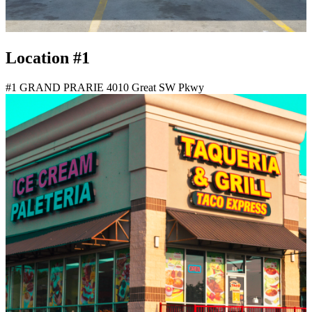
Location #1
#1 GRAND PRARIE 4010 Great SW Pkwy