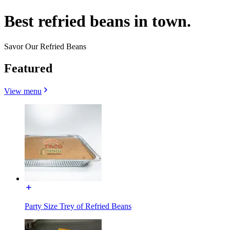
Best refried beans in town.
Savor Our Refried Beans
Featured
View menu
Party Size Trey of Refried Beans