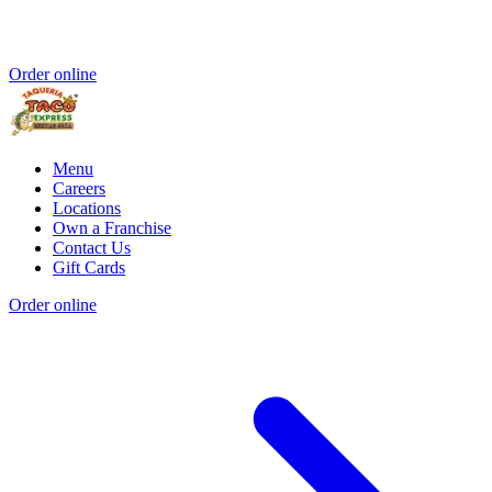
Order online
Menu
Careers
Locations
Own a Franchise
Contact Us
Gift Cards
Order online