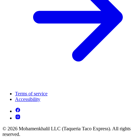
Terms of service
Accessibility
© 2026 Mohamenkhalil LLC (Taqueria Taco Express). All rights
reserved.