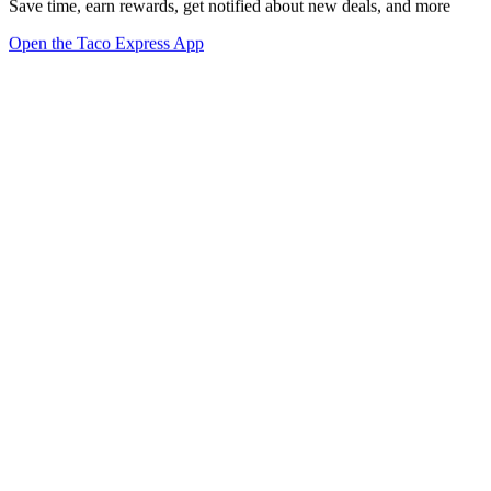
Save time, earn rewards, get notified about new deals, and more
Open the Taco Express App