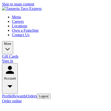
Skip to main content
Menu
Careers
Locations
Own a Franchise
Contact Us
More
Gift Cards
Sign in
Account
Profile
Rewards
Orders
Logout
Order online