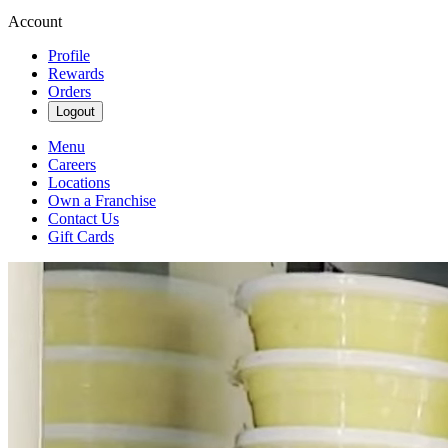
Account
Profile
Rewards
Orders
Logout
Menu
Careers
Locations
Own a Franchise
Contact Us
Gift Cards