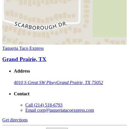
Taqueria Taco Express
Grand Prairie, TX
Address
4010 S Great SW Pkwy
Grand Prairie, TX 75052
Contact
Call
(214) 518-6793
Email
corp@taqueriatacoexpress.com
Get directions