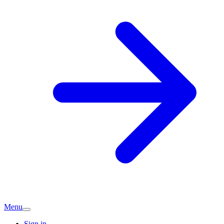
Menu
Sign in