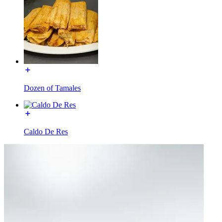
Dozen of Tamales
Caldo De Res