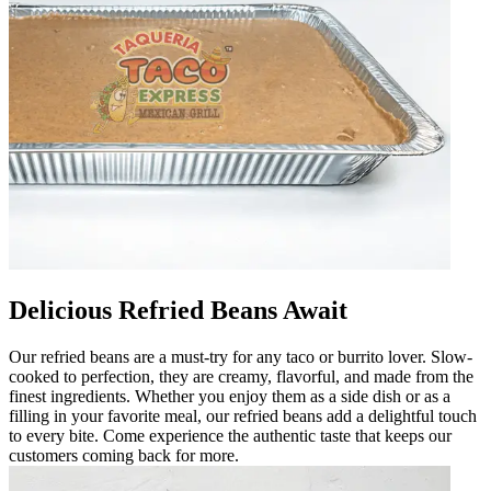
Delicious Refried Beans Await
Our refried beans are a must-try for any taco or burrito lover. Slow-
cooked to perfection, they are creamy, flavorful, and made from the
finest ingredients. Whether you enjoy them as a side dish or as a
filling in your favorite meal, our refried beans add a delightful touch
to every bite. Come experience the authentic taste that keeps our
customers coming back for more.