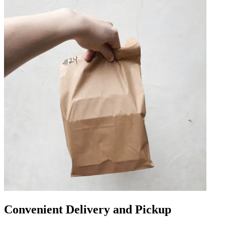
Convenient Delivery and Pickup