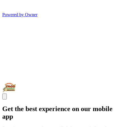
Powered by Owner
Get the best experience on our mobile
app