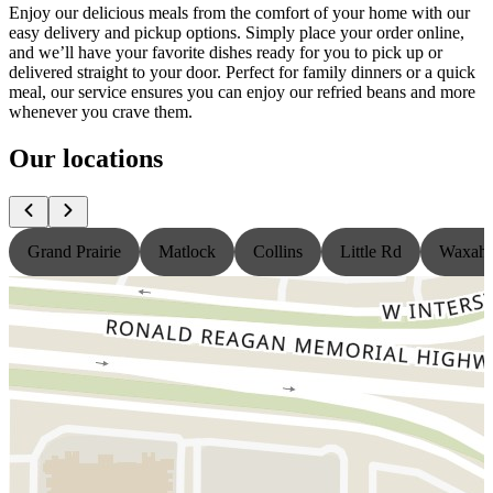
Enjoy our delicious meals from the comfort of your home with our
easy delivery and pickup options. Simply place your order online,
and we’ll have your favorite dishes ready for you to pick up or
delivered straight to your door. Perfect for family dinners or a quick
meal, our service ensures you can enjoy our refried beans and more
whenever you crave them.
Our locations
Grand Prairie
Matlock
Collins
Little Rd
Waxaha