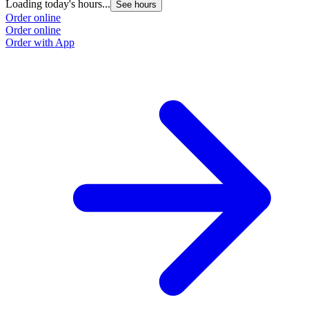
Loading today's hours...
See hours
Order online
Order online
Order with App