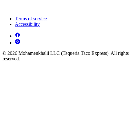
Terms of service
Accessibility
© 2026 Mohamenkhalil LLC (Taqueria Taco Express). All rights
reserved.