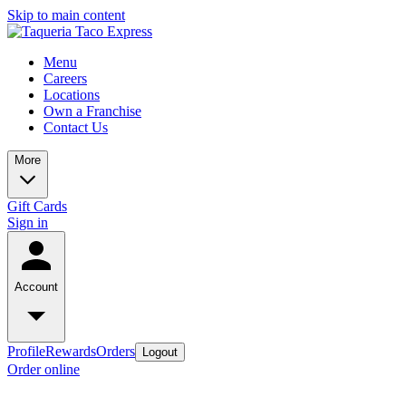
Skip to main content
Menu
Careers
Locations
Own a Franchise
Contact Us
More
Gift Cards
Sign in
Account
Profile
Rewards
Orders
Logout
Order online