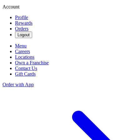
Account
Profile
Rewards
Orders
Logout
Menu
Careers
Locations
Own a Franchise
Contact Us
Gift Cards
Order with App