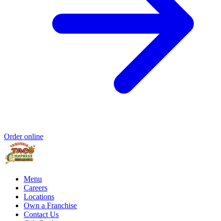
Order online
Menu
Careers
Locations
Own a Franchise
Contact Us