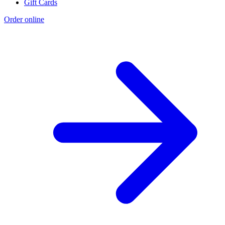
Gift Cards
Order online