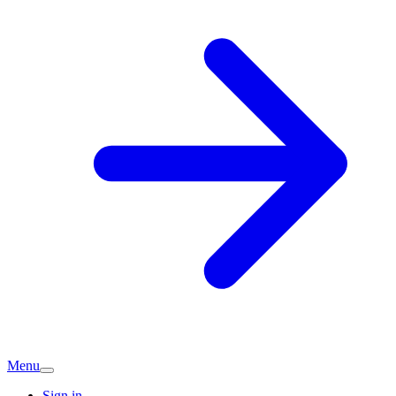
Menu
Sign in