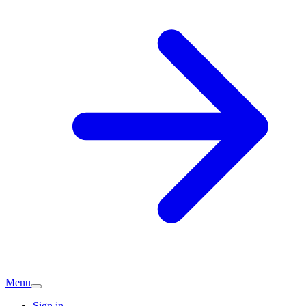
Menu
Sign in