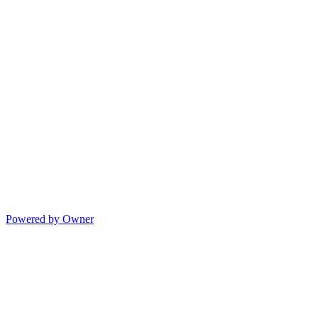
Powered by Owner