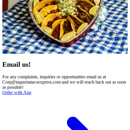
Email us!
For any complaints, inquiries or opportunities email us at
Corp@taqueriatacoexpress.com and we will reach back out as soon
as possible!
Order with App