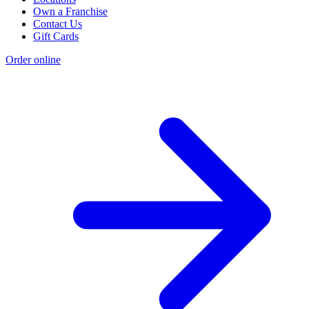
Own a Franchise
Contact Us
Gift Cards
Order online