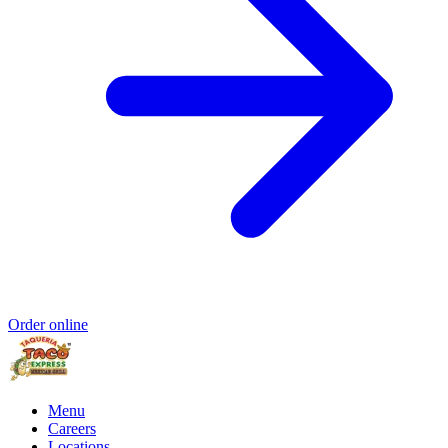
Order online
Menu
Careers
Locations