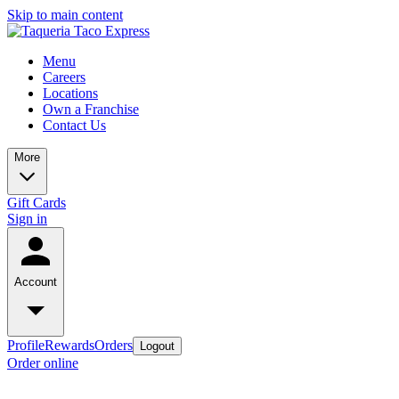
Skip to main content
Menu
Careers
Locations
Own a Franchise
Contact Us
More
Gift Cards
Sign in
Account
Profile
Rewards
Orders
Logout
Order online