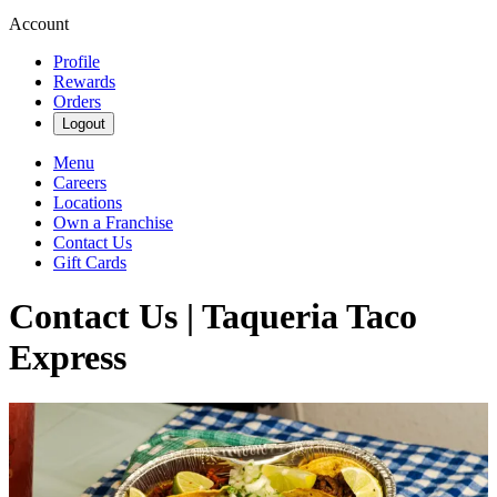
Account
Profile
Rewards
Orders
Logout
Menu
Careers
Locations
Own a Franchise
Contact Us
Gift Cards
Contact Us | Taqueria Taco
Express