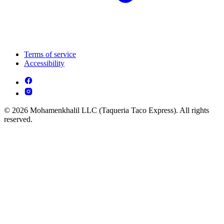
Terms of service
Accessibility
© 2026 Mohamenkhalil LLC (Taqueria Taco Express). All rights
reserved.