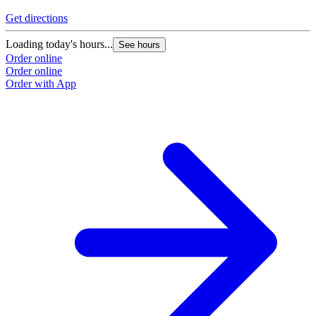
Get directions
G
Loading today's hours...
L
See hours
Order online
O
Order online
O
Order with App