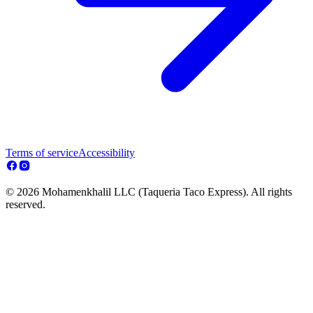
Terms of service
Accessibility
© 2026 Mohamenkhalil LLC (Taqueria Taco Express). All rights
reserved.