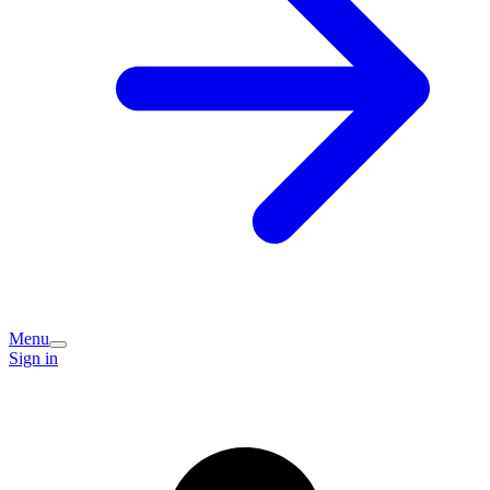
Menu
Sign in