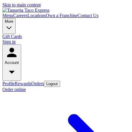
Skip to main content
Menu
Careers
Locations
Own a Franchise
Contact Us
More
Gift Cards
Sign in
Account
Profile
Rewards
Orders
Logout
Order online