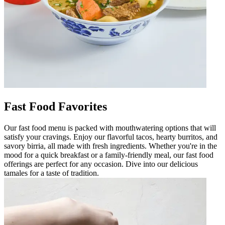
Fast Food Favorites
Our fast food menu is packed with mouthwatering options that will
satisfy your cravings. Enjoy our flavorful tacos, hearty burritos, and
savory birria, all made with fresh ingredients. Whether you're in the
mood for a quick breakfast or a family-friendly meal, our fast food
offerings are perfect for any occasion. Dive into our delicious
tamales for a taste of tradition.