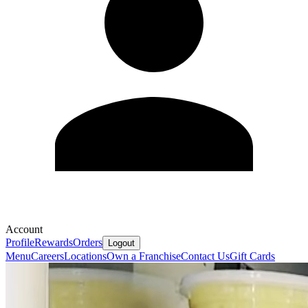
Account
Profile
Rewards
Orders
Logout
Menu
Careers
Locations
Own a Franchise
Contact Us
Gift Cards