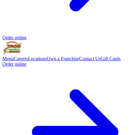
Order online
Menu
Careers
Locations
Own a Franchise
Contact Us
Gift Cards
Order online