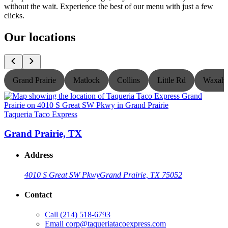
without the wait. Experience the best of our menu with just a few
clicks.
Our locations
Grand Prairie
Matlock
Collins
Little Rd
Waxaha
Taqueria Taco Express
T
Grand Prairie, TX
Address
4010 S Great SW Pkwy
Grand Prairie, TX 75052
Contact
Call
(214) 518-6793
Email
corp@taqueriatacoexpress.com