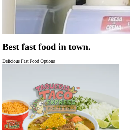
Best fast food in town.
Delicious Fast Food Options