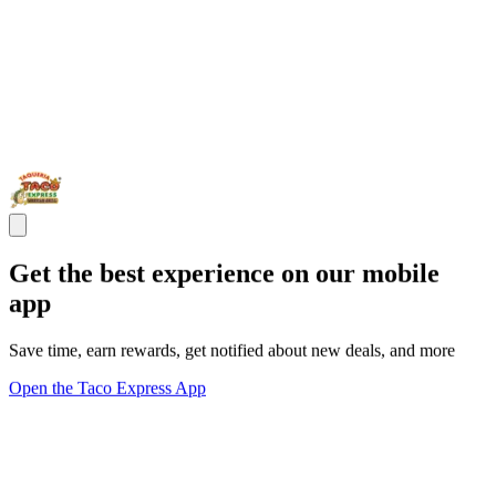
Get the best experience on our mobile
app
Save time, earn rewards, get notified about new deals, and more
Open the Taco Express App