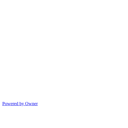
Powered by Owner