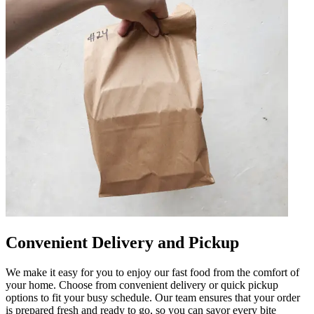
Convenient Delivery and Pickup
We make it easy for you to enjoy our fast food from the comfort of
your home. Choose from convenient delivery or quick pickup
options to fit your busy schedule. Our team ensures that your order
is prepared fresh and ready to go, so you can savor every bite