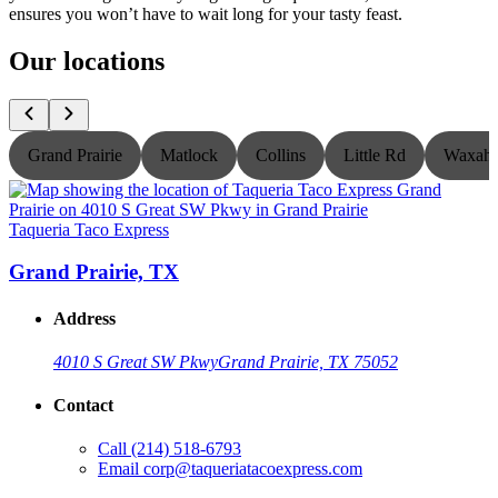
ensures you won’t have to wait long for your tasty feast.
Our locations
Grand Prairie
Matlock
Collins
Little Rd
Waxaha
Taqueria Taco Express
T
Grand Prairie, TX
Address
4010 S Great SW Pkwy
Grand Prairie, TX 75052
Contact
Call
(214) 518-6793
Email
corp@taqueriatacoexpress.com