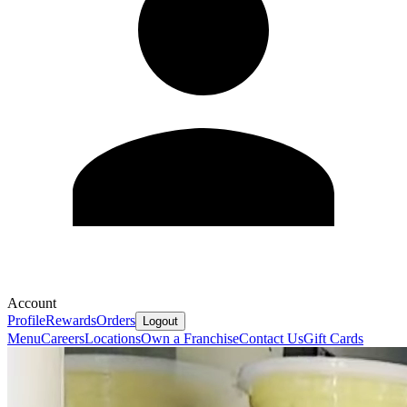
Account
Profile
Rewards
Orders
Logout
Menu
Careers
Locations
Own a Franchise
Contact Us
Gift Cards