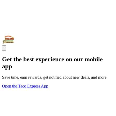
Get the best experience on our mobile
app
Save time, earn rewards, get notified about new deals, and more
Open the Taco Express App