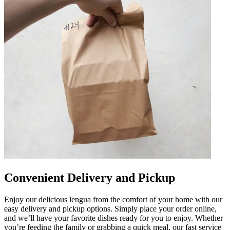
Convenient Delivery and Pickup
Enjoy our delicious lengua from the comfort of your home with our
easy delivery and pickup options. Simply place your order online,
and we’ll have your favorite dishes ready for you to enjoy. Whether
you’re feeding the family or grabbing a quick meal, our fast service