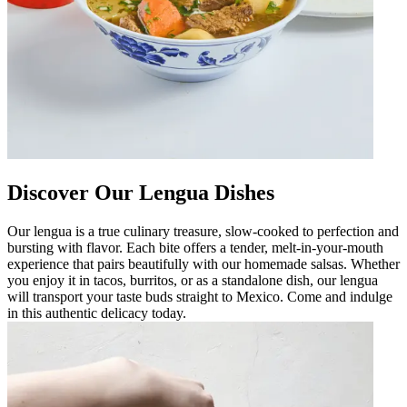
Discover Our Lengua Dishes
Our lengua is a true culinary treasure, slow-cooked to perfection and
bursting with flavor. Each bite offers a tender, melt-in-your-mouth
experience that pairs beautifully with our homemade salsas. Whether
you enjoy it in tacos, burritos, or as a standalone dish, our lengua
will transport your taste buds straight to Mexico. Come and indulge
in this authentic delicacy today.