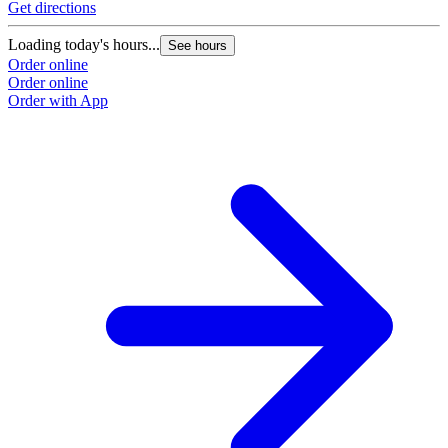
Get directions
G
Loading today's hours...
L
See hours
Order online
O
Order online
O
Order with App