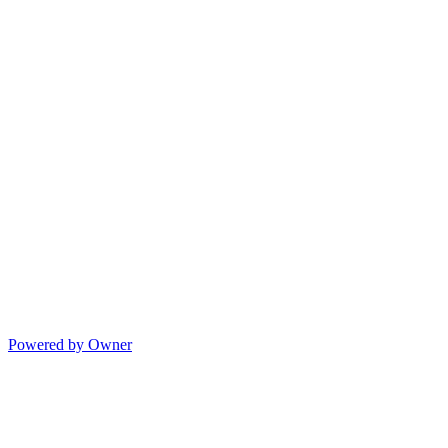
Powered by Owner