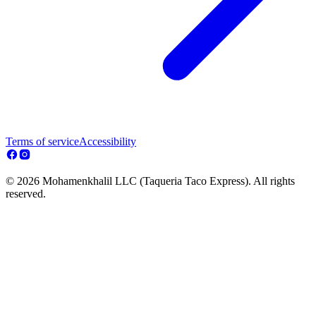
Terms of service
Accessibility
© 2026 Mohamenkhalil LLC (Taqueria Taco Express). All rights
reserved.