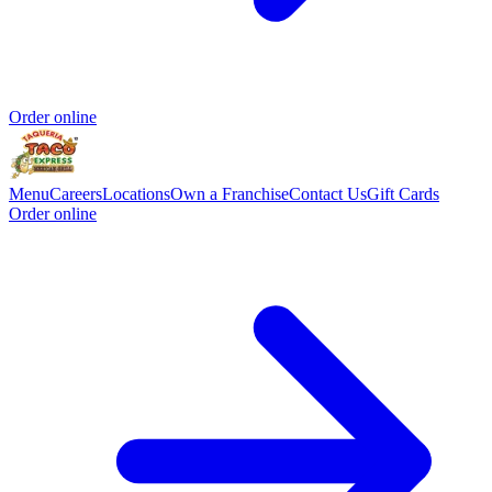
Order online
Menu
Careers
Locations
Own a Franchise
Contact Us
Gift Cards
Order online