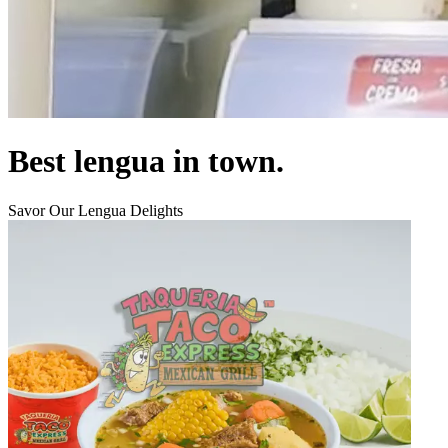
Best lengua in town.
Savor Our Lengua Delights