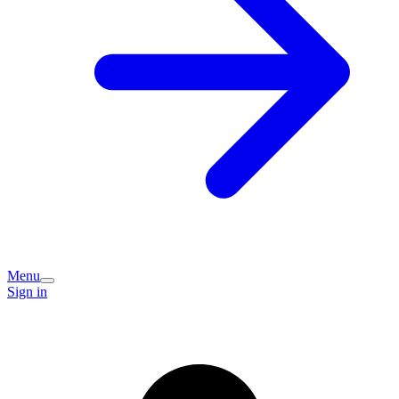
Menu
Sign in