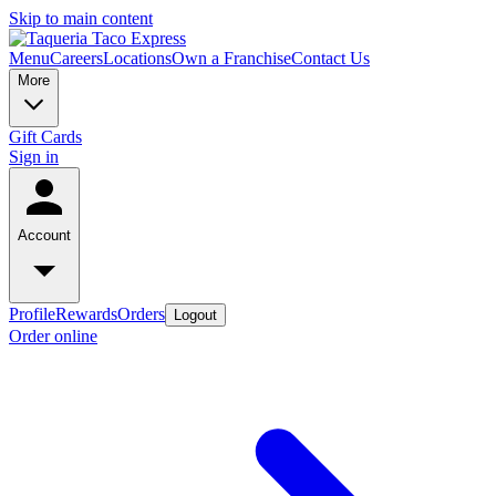
Skip to main content
Menu
Careers
Locations
Own a Franchise
Contact Us
More
Gift Cards
Sign in
Account
Profile
Rewards
Orders
Logout
Order online