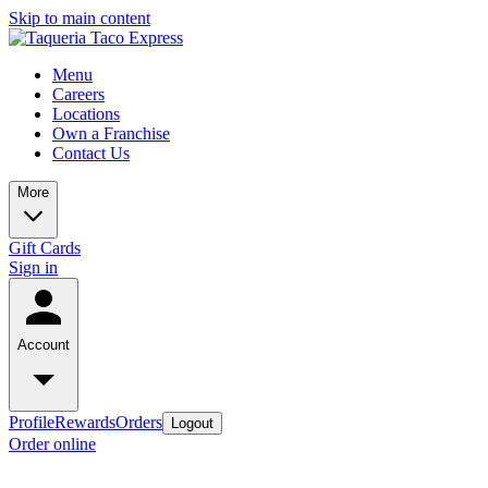
Skip to main content
Menu
Careers
Locations
Own a Franchise
Contact Us
More
Gift Cards
Sign in
Account
Profile
Rewards
Orders
Logout
Order online