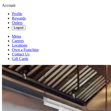
Account
Profile
Rewards
Orders
Logout
Menu
Careers
Locations
Own a Franchise
Contact Us
Gift Cards